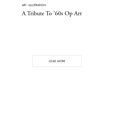
ART
·
ILLUSTRATION
A Tribute To ’60s Op Art
LOAD MORE