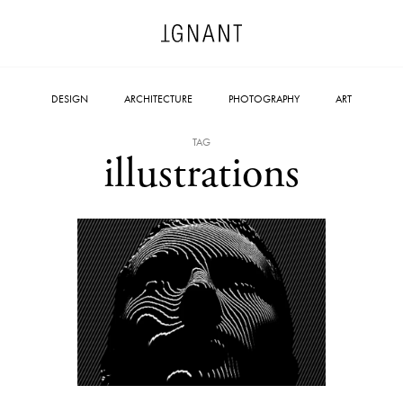
DESIGN
ARCHITECTURE
PHOTOGRAPHY
ART
TAG
illustrations