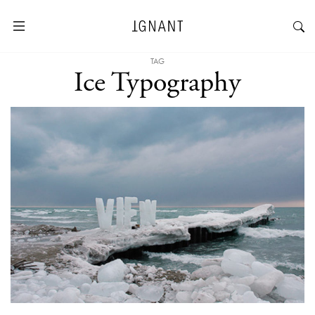
TAG
Ice Typography