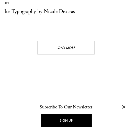
ART
Ice Typography by Nicole Dextras
LOAD MORE
Subscribe To Our Newsletter
CONTACT
NEWSLETTER
PRIVACY POLICY
IMPRINT
SIGN UP