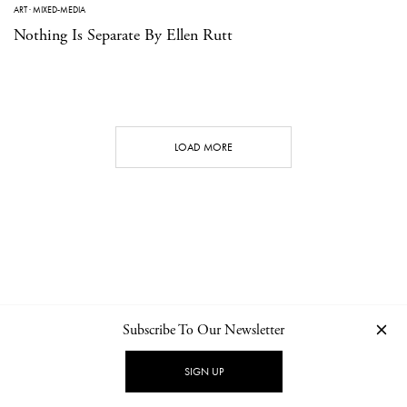
ART
·
MIXED-MEDIA
Nothing Is Separate By Ellen Rutt
LOAD MORE
Subscribe To Our Newsletter
CONTACT
NEWSLETTER
PRIVACY POLICY
IMPRINT
SIGN UP