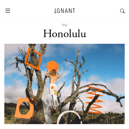
TAG
Honolulu