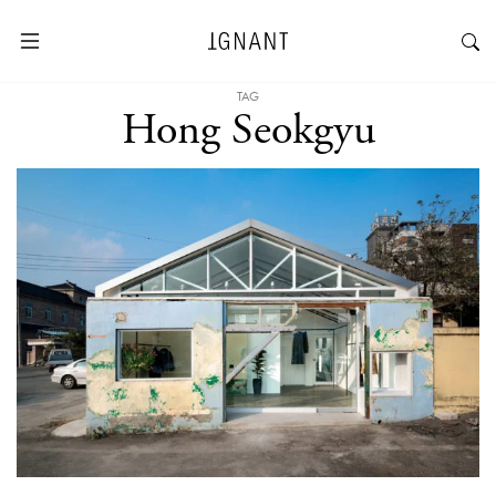
TAG
Hong Seokgyu