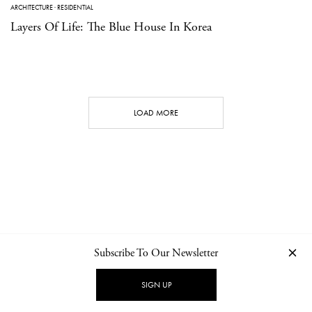
ARCHITECTURE
·
RESIDENTIAL
Layers Of Life: The Blue House In Korea
LOAD MORE
Subscribe To Our Newsletter
CONTACT
NEWSLETTER
PRIVACY POLICY
IMPRINT
SIGN UP