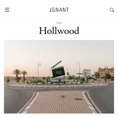
TAG
Hollwood