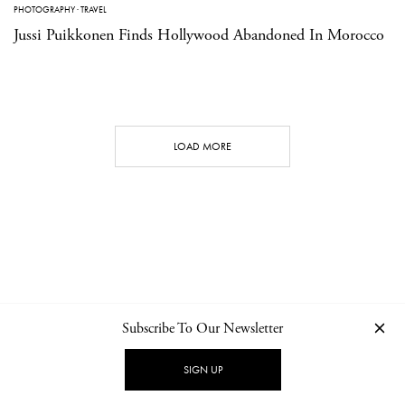
PHOTOGRAPHY
·
TRAVEL
Jussi Puikkonen Finds Hollywood Abandoned In Morocco
LOAD MORE
Subscribe To Our Newsletter
CONTACT
NEWSLETTER
PRIVACY POLICY
IMPRINT
SIGN UP