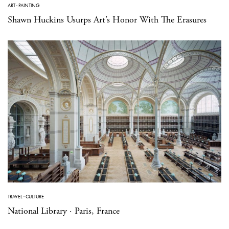
ART
·
PAINTING
Shawn Huckins Usurps Art’s Honor With The Erasures
TRAVEL
·
CULTURE
National Library · Paris, France