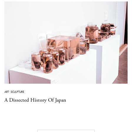
ART
·
SCULPTURE
A Dissected History Of Japan