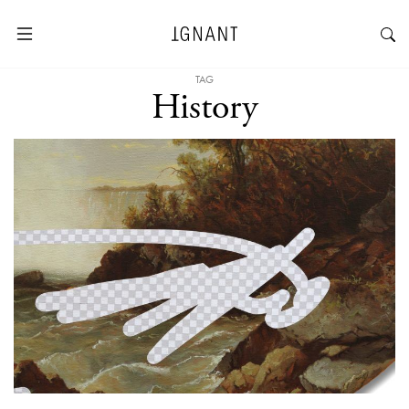
TAG
History