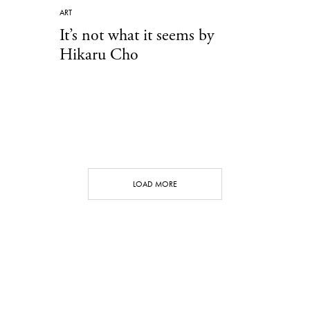
ART
It’s not what it seems by
Hikaru Cho
LOAD MORE