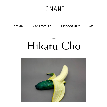
DESIGN
ARCHITECTURE
PHOTOGRAPHY
ART
TAG
Hikaru Cho