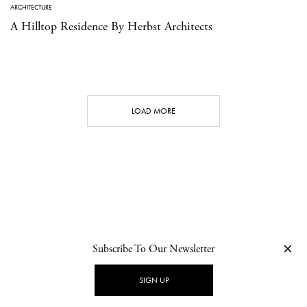
ARCHITECTURE
A Hilltop Residence By Herbst Architects
LOAD MORE
Subscribe To Our Newsletter
CONTACT
NEWSLETTER
PRIVACY POLICY
IMPRINT
SIGN UP