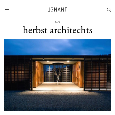
TAG
herbst architechts