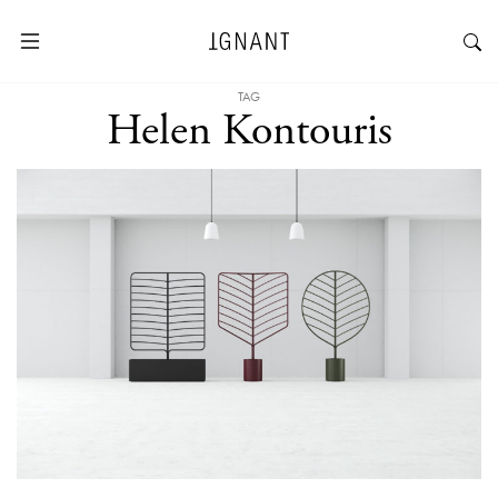
TAG
Helen Kontouris