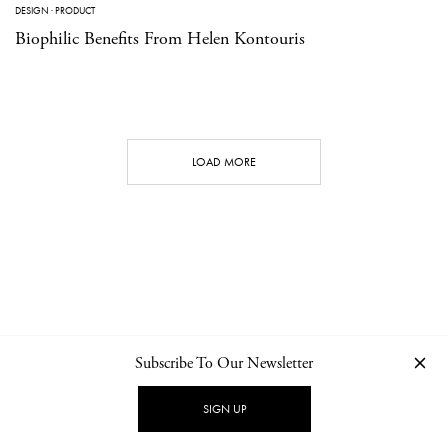
DESIGN
·
PRODUCT
Biophilic Benefits From Helen Kontouris
LOAD MORE
Subscribe To Our Newsletter
CONTACT
NEWSLETTER
PRIVACY POLICY
IMPRINT
SIGN UP