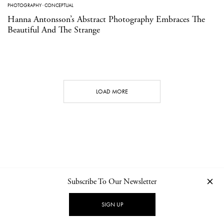
PHOTOGRAPHY
·
CONCEPTUAL
Hanna Antonsson’s Abstract Photography Embraces The
Beautiful And The Strange
LOAD MORE
Subscribe To Our Newsletter
CONTACT
NEWSLETTER
PRIVACY POLICY
IMPRINT
SIGN UP