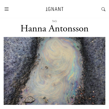
TAG
Hanna Antonsson