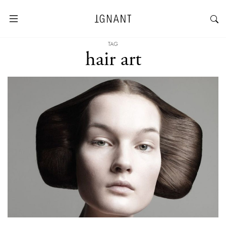
TAG
hair art