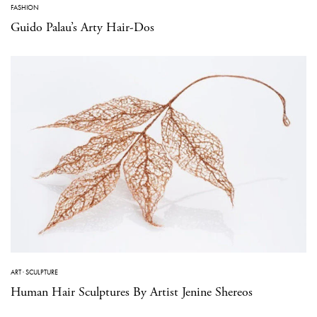
FASHION
Guido Palau’s Arty Hair-Dos
ART
·
SCULPTURE
Human Hair Sculptures By Artist Jenine Shereos