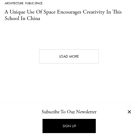
ARCHITECTURE
·
PUBLIC SPACE
A Unique Use Of Space Encourages Creativity In This
School In China
LOAD MORE
Subscribe To Our Newsletter
CONTACT
NEWSLETTER
PRIVACY POLICY
IMPRINT
SIGN UP