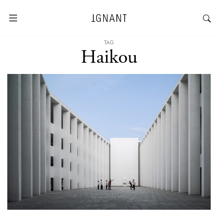
TAG
Haikou