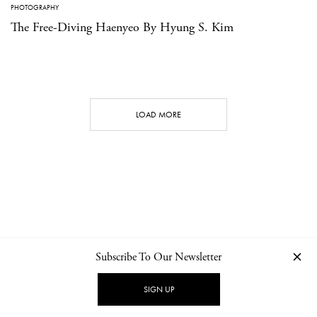
PHOTOGRAPHY
The Free-Diving Haenyeo By Hyung S. Kim
LOAD MORE
Subscribe To Our Newsletter
CONTACT
NEWSLETTER
PRIVACY POLICY
IMPRINT
SIGN UP