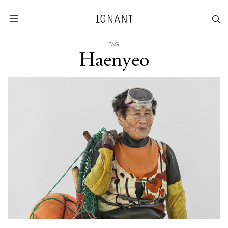
TAG
Haenyeo