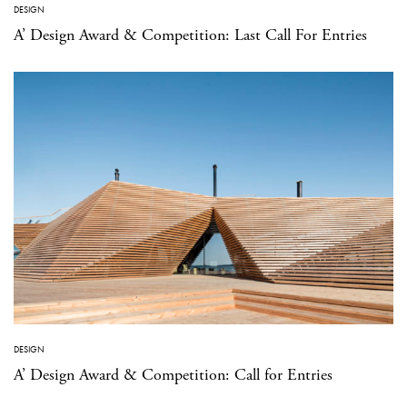
DESIGN
A’ Design Award & Competition: Last Call For Entries
DESIGN
A’ Design Award & Competition: Call for Entries