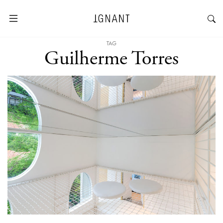
TAG
Guilherme Torres