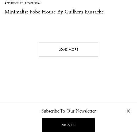
ARCHITECTURE
·
RESIDENTIAL
Minimalist Fobe House By Guilhem Eustache
LOAD MORE
Subscribe To Our Newsletter
CONTACT
NEWSLETTER
PRIVACY POLICY
IMPRINT
SIGN UP