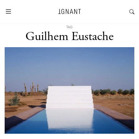
TAG
Guilhem Eustache