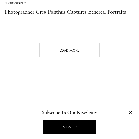
PHOTOGRAPHY
Photographer Greg Ponthus Captures Ethereal Portraits
LOAD MORE
Subscribe To Our Newsletter
CONTACT
NEWSLETTER
PRIVACY POLICY
IMPRINT
SIGN UP