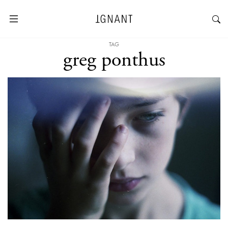
TAG
greg ponthus