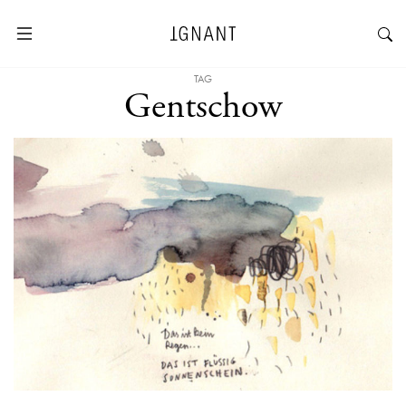
TAG
Gentschow