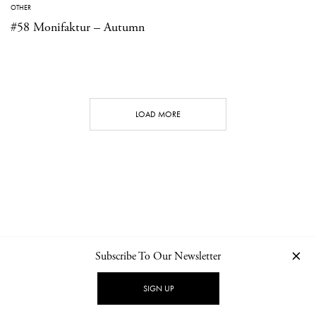
OTHER
#58 Monifaktur – Autumn
LOAD MORE
Subscribe To Our Newsletter
CONTACT
NEWSLETTER
PRIVACY POLICY
IMPRINT
SIGN UP