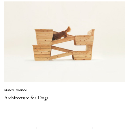
DESIGN
·
PRODUCT
Architecture for Dogs