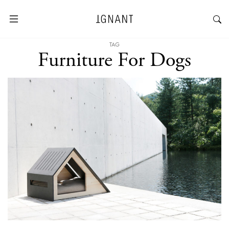
TAG
Furniture For Dogs