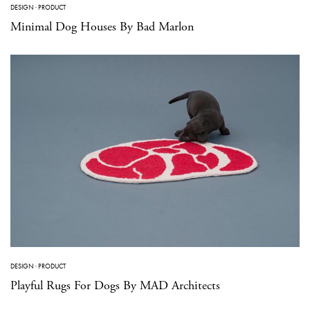
DESIGN
·
PRODUCT
Minimal Dog Houses By Bad Marlon
DESIGN
·
PRODUCT
Playful Rugs For Dogs By MAD Architects