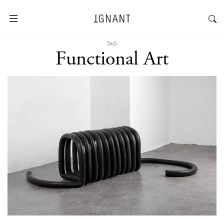
TAG
Functional Art