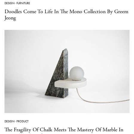
DESIGN
·
FURNITURE
Doodles Come To Life In The Mono Collection By Greem
Jeong
DESIGN
·
PRODUCT
The Fragility Of Chalk Meets The Mastery Of Marble In