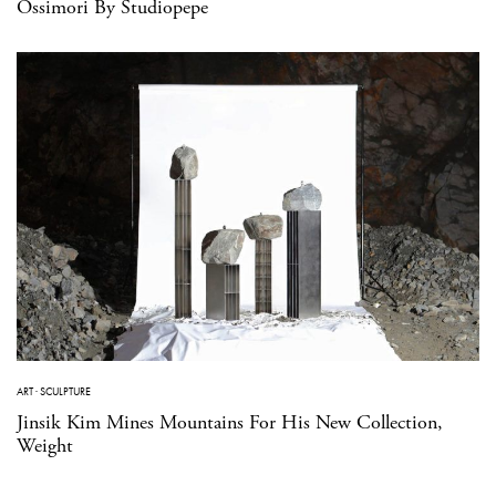
Ossimori By Studiopepe
ART
·
SCULPTURE
Jinsik Kim Mines Mountains For His New Collection,
Weight