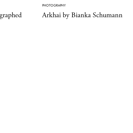
PHOTOGRAPHY
ographed
Arkhai by Bianka Schumann