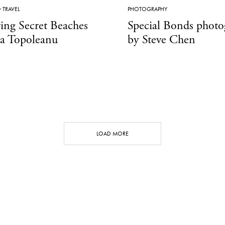
·
TRAVEL
PHOTOGRAPHY
ing Secret Beaches
Special Bonds phot
a Topoleanu
by Steve Chen
LOAD MORE