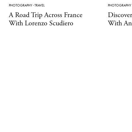
PHOTOGRAPHY
·
TRAVEL
PHOTOGRAPHY
A Road Trip Across France
Discover
With Lorenzo Scudiero
With An