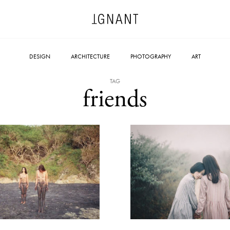
DESIGN
ARCHITECTURE
PHOTOGRAPHY
ART
TAG
friends