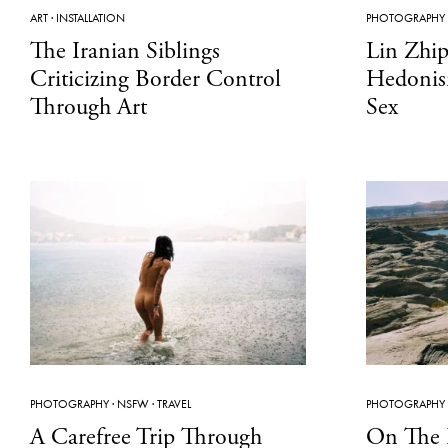
ART
·
INSTALLATION
PHOTOGRAPHY
The Iranian Siblings
Lin Zhi
Criticizing Border Control
Hedonis
Through Art
Sex
PHOTOGRAPHY
·
NSFW
·
TRAVEL
PHOTOGRAPHY
A Carefree Trip Through
On The 