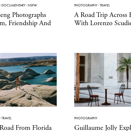
·
DOCUMENTARY
·
NSFW
PHOTOGRAPHY
·
TRAVEL
peng Photographs
A Road Trip Across 
m, Friendship And
With Lorenzo Scudi
·
TRAVEL
PHOTOGRAPHY
Road From Florida
Guillaume Jolly Exp