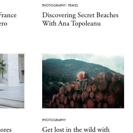
PHOTOGRAPHY
·
TRAVEL
France
Discovering Secret Beaches
ero
With Ana Topoleanu
PHOTOGRAPHY
lores
Get lost in the wild with