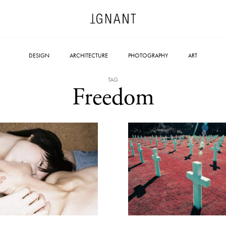
DESIGN
ARCHITECTURE
PHOTOGRAPHY
ART
TAG
Freedom