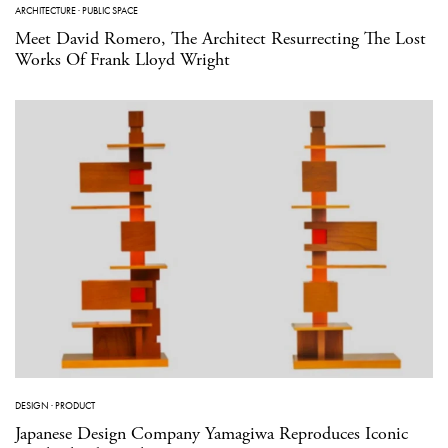
ARCHITECTURE
·
PUBLIC SPACE
Meet David Romero, The Architect Resurrecting The Lost
Works Of Frank Lloyd Wright
DESIGN
·
PRODUCT
Japanese Design Company Yamagiwa Reproduces Iconic