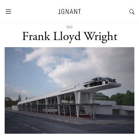
TAG
Frank Lloyd Wright