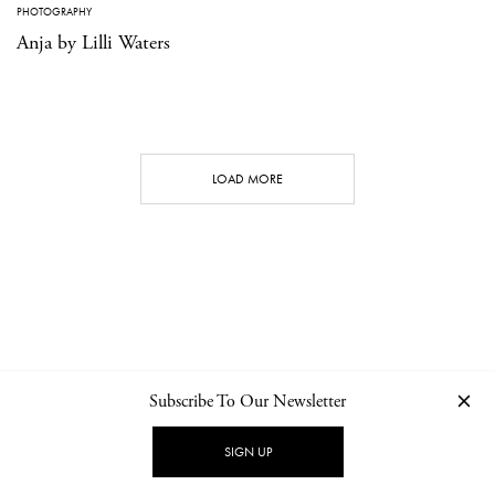
PHOTOGRAPHY
Anja by Lilli Waters
LOAD MORE
Subscribe To Our Newsletter
CONTACT
NEWSLETTER
PRIVACY POLICY
IMPRINT
SIGN UP