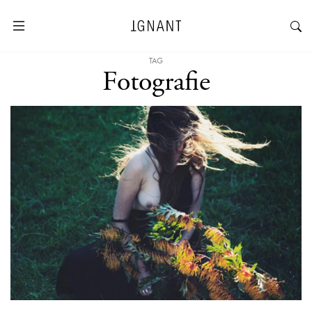
TAG
Fotografie