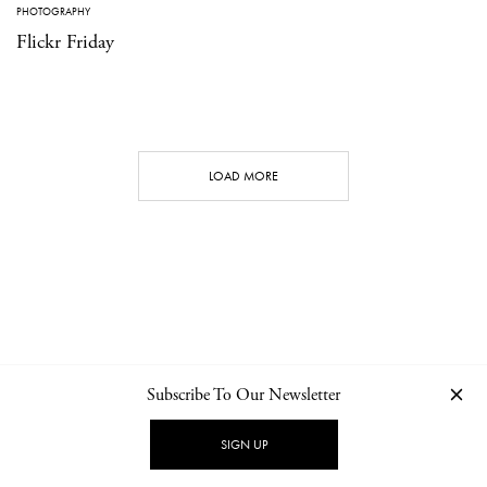
PHOTOGRAPHY
Flickr Friday
LOAD MORE
Subscribe To Our Newsletter
CONTACT
NEWSLETTER
PRIVACY POLICY
IMPRINT
SIGN UP