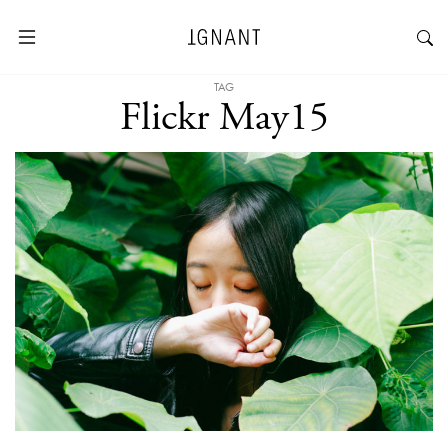
TAG
Flickr May15