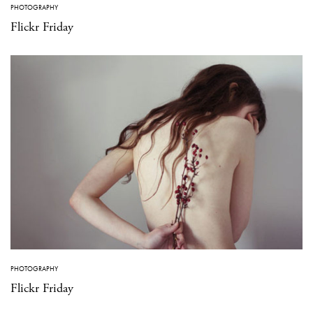
PHOTOGRAPHY
Flickr Friday
PHOTOGRAPHY
Flickr Friday