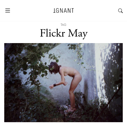
TAG
Flickr May