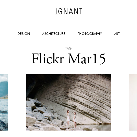
DESIGN
ARCHITECTURE
PHOTOGRAPHY
ART
TAG
Flickr Mar15