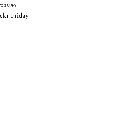
TOGRAPHY
ickr Friday