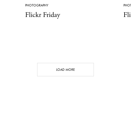
PHOTOGRAPHY
PHO
Flickr Friday
Fl
LOAD MORE