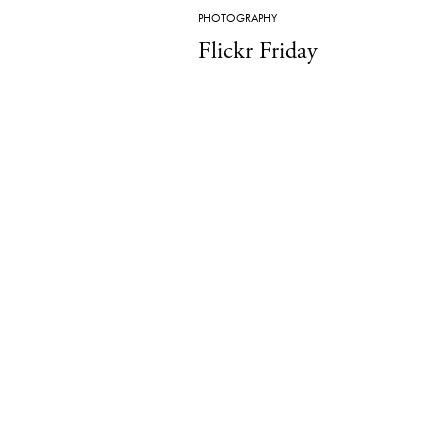
PHOTOGRAPHY
Flickr Friday