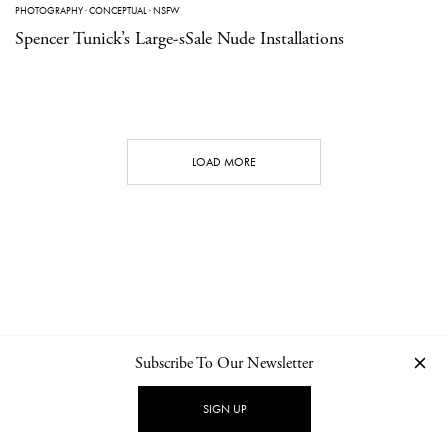
PHOTOGRAPHY
·
CONCEPTUAL
·
NSFW
Spencer Tunick’s Large-sSale Nude Installations
LOAD MORE
Subscribe To Our Newsletter
CONTACT
NEWSLETTER
PRIVACY POLICY
IMPRINT
SIGN UP