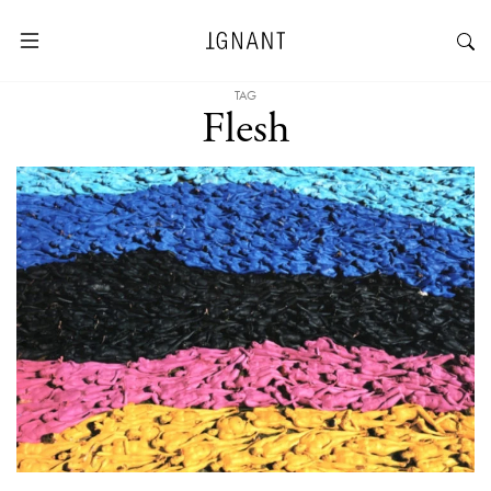
TAG
Flesh