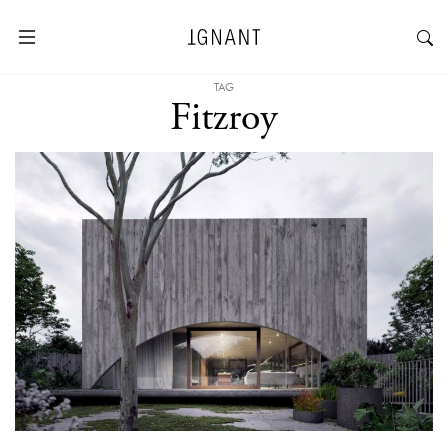
TAG
Fitzroy