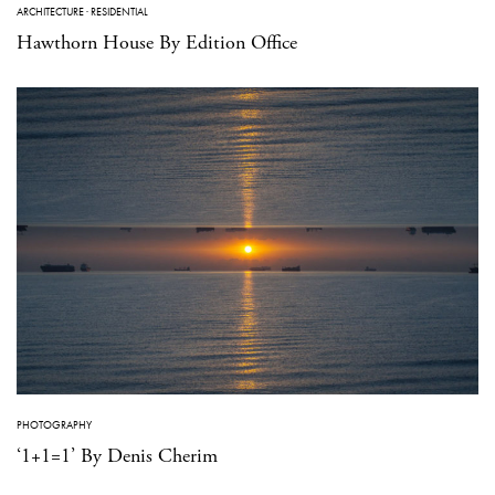
ARCHITECTURE
·
RESIDENTIAL
Hawthorn House By Edition Office
PHOTOGRAPHY
‘1+1=1’ By Denis Cherim