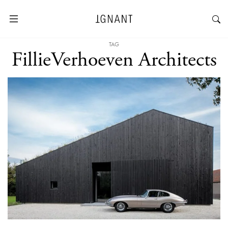
TAG
FillieVerhoeven Architects