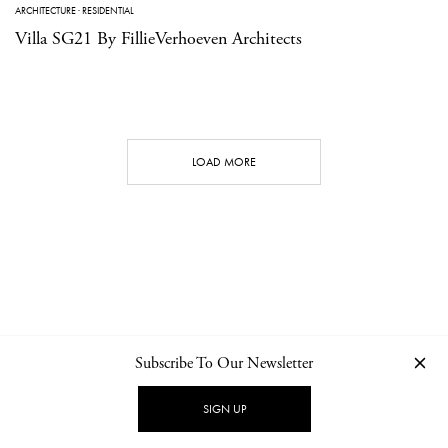
ARCHITECTURE
·
RESIDENTIAL
Villa SG21 By FillieVerhoeven Architects
LOAD MORE
Subscribe To Our Newsletter
CONTACT
NEWSLETTER
PRIVACY POLICY
IMPRINT
SIGN UP