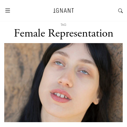
TAG
Female Representation