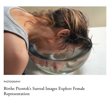
PHOTOGRAPHY
Birthe Piontek’s Surreal Images Explore Female
Representation