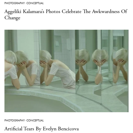
PHOTOGRAPHY
·
CONCEPTUAL
Aggeliki Kalamara’s Photos Celebrate The Awkwardness Of
Change
PHOTOGRAPHY
·
CONCEPTUAL
Artificial Tears By Evelyn Bencicova