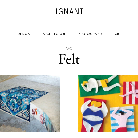
DESIGN
ARCHITECTURE
PHOTOGRAPHY
ART
TAG
Felt