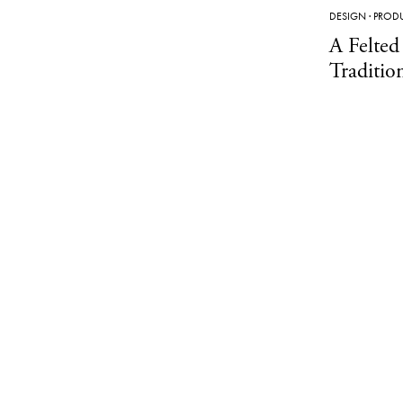
DESIGN
·
PROD
A Felted
Traditio