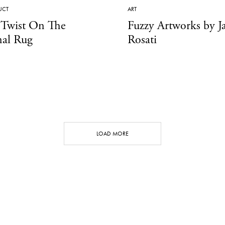
UCT
ART
 Twist On The
Fuzzy Artworks by J
nal Rug
Rosati
LOAD MORE