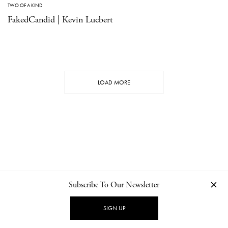
TWO OF A KIND
FakedCandid | Kevin Lucbert
LOAD MORE
Subscribe To Our Newsletter
CONTACT
NEWSLETTER
PRIVACY POLICY
IMPRINT
SIGN UP