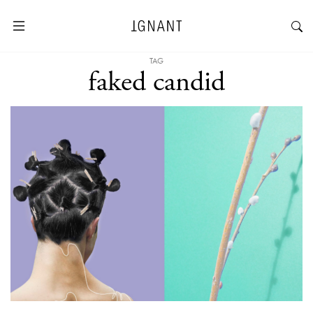
TAG
faked candid