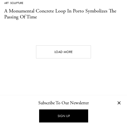
ART
·
SCULPTURE
A Monumental Concrete Loop In Porto Symbolizes The
Passing Of Time
LOAD MORE
Subscribe To Our Newsletter
CONTACT
NEWSLETTER
PRIVACY POLICY
IMPRINT
SIGN UP