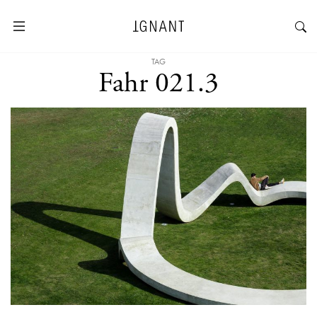
TAG
Fahr 021.3