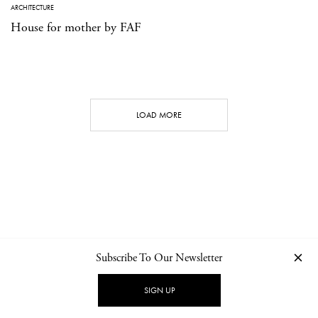
ARCHITECTURE
House for mother by FAF
LOAD MORE
Subscribe To Our Newsletter
CONTACT
NEWSLETTER
PRIVACY POLICY
IMPRINT
SIGN UP