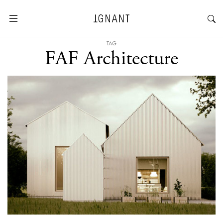
TAG
FAF Architecture