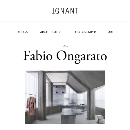
DESIGN
ARCHITECTURE
PHOTOGRAPHY
ART
TAG
Fabio Ongarato