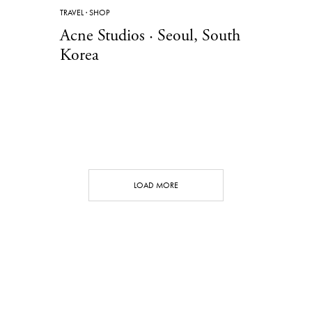
TRAVEL
·
SHOP
Acne Studios · Seoul, South
Korea
LOAD MORE