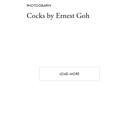
PHOTOGRAPHY
Cocks by Ernest Goh
LOAD MORE