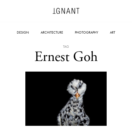
DESIGN
ARCHITECTURE
PHOTOGRAPHY
ART
TAG
Ernest Goh