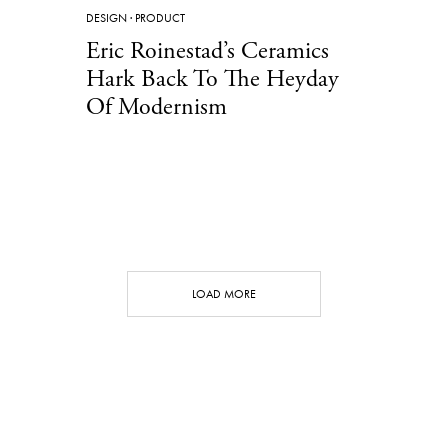
DESIGN
·
PRODUCT
Eric Roinestad’s Ceramics
Hark Back To The Heyday
Of Modernism
LOAD MORE