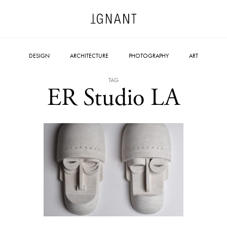
DESIGN
ARCHITECTURE
PHOTOGRAPHY
ART
TAG
ER Studio LA