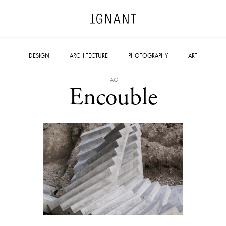
DESIGN
ARCHITECTURE
PHOTOGRAPHY
ART
TAG
Encouble