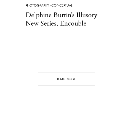
PHOTOGRAPHY
·
CONCEPTUAL
Delphine Burtin’s Illusory
New Series, Encouble
LOAD MORE