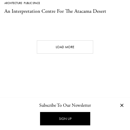
ARCHITECTURE
·
PUBLIC SPACE
An Interpretation Centre For The Atacama Desert
LOAD MORE
Subscribe To Our Newsletter
CONTACT
NEWSLETTER
PRIVACY POLICY
IMPRINT
SIGN UP