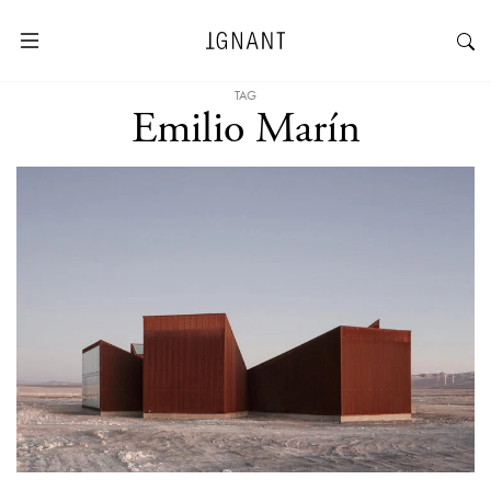
TAG
Emilio Marín