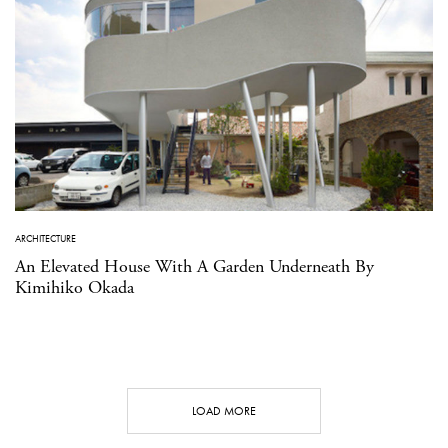
ARCHITECTURE
An Elevated House With A Garden Underneath By
Kimihiko Okada
LOAD MORE