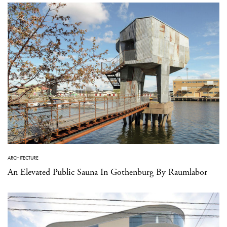
ARCHITECTURE
An Elevated Public Sauna In Gothenburg By Raumlabor