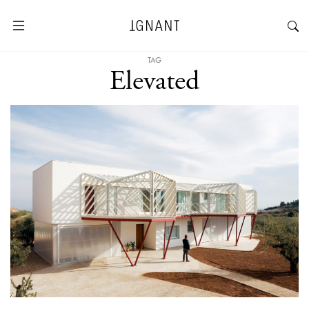
TAG
Elevated