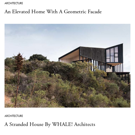
ARCHITECTURE
An Elevated Home With A Geometric Facade
ARCHITECTURE
A Stranded House By WHALE! Architects