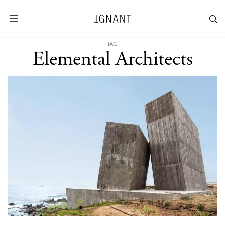
TAG
Elemental Architects