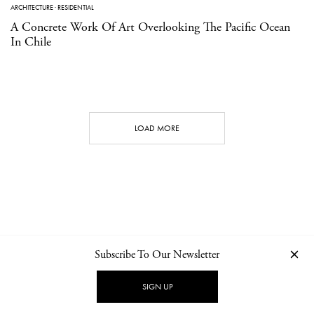
ARCHITECTURE
·
RESIDENTIAL
A Concrete Work Of Art Overlooking The Pacific Ocean
In Chile
LOAD MORE
Subscribe To Our Newsletter
CONTACT
NEWSLETTER
PRIVACY POLICY
IMPRINT
SIGN UP