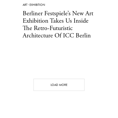
ART
·
EXHIBITION
Berliner Festspiele’s New Art
Exhibition Takes Us Inside
The Retro-Futuristic
Architecture Of ICC Berlin
LOAD MORE