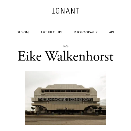
DESIGN
ARCHITECTURE
PHOTOGRAPHY
ART
TAG
Eike Walkenhorst