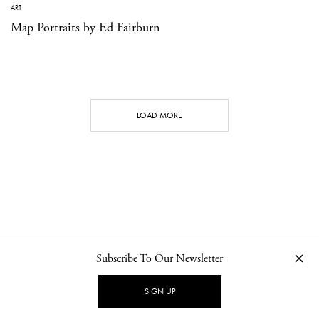
ART
Map Portraits by Ed Fairburn
LOAD MORE
Subscribe To Our Newsletter
CONTACT
NEWSLETTER
PRIVACY POLICY
IMPRINT
SIGN UP