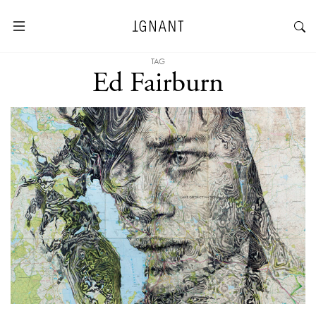
TAG
Ed Fairburn