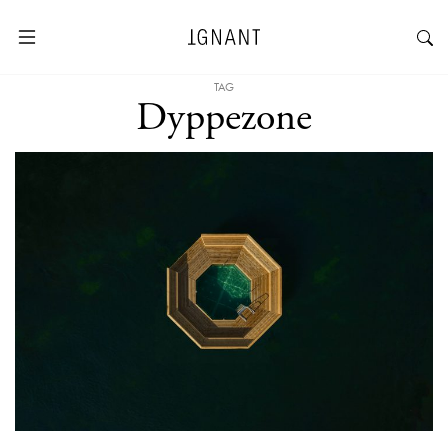
TAG
Dyppezone