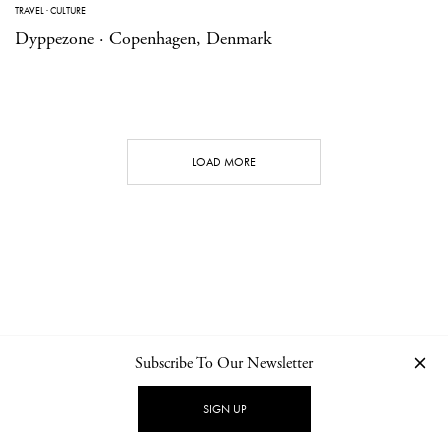
TRAVEL
·
CULTURE
Dyppezone · Copenhagen, Denmark
LOAD MORE
Subscribe To Our Newsletter
CONTACT
NEWSLETTER
PRIVACY POLICY
IMPRINT
SIGN UP