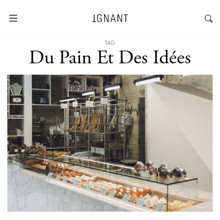
TAG
Du Pain Et Des Idées