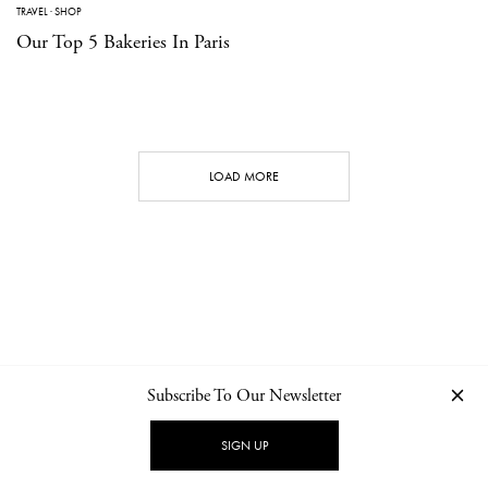
TRAVEL
·
SHOP
Our Top 5 Bakeries In Paris
LOAD MORE
Subscribe To Our Newsletter
CONTACT
NEWSLETTER
PRIVACY POLICY
IMPRINT
SIGN UP