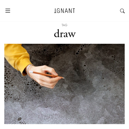
TAG
draw