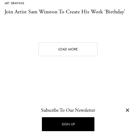
ART
·
DRAWING
Join Artist Sam Winston To Create His Work ‘Birthday’
LOAD MORE
Subscribe To Our Newsletter
CONTACT
NEWSLETTER
PRIVACY POLICY
IMPRINT
SIGN UP