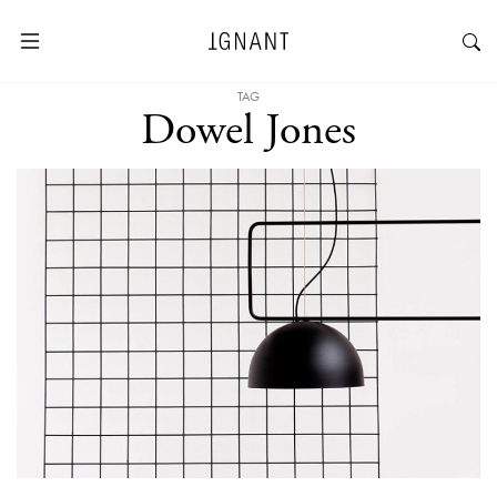
TAG
Dowel Jones