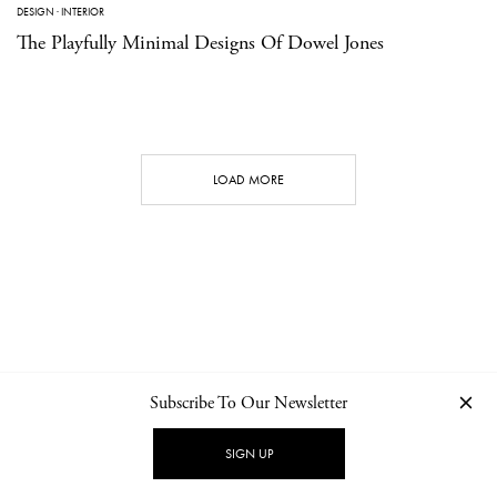
DESIGN
·
INTERIOR
The Playfully Minimal Designs Of Dowel Jones
LOAD MORE
Subscribe To Our Newsletter
CONTACT
NEWSLETTER
PRIVACY POLICY
IMPRINT
SIGN UP