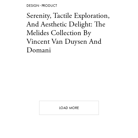
DESIGN
·
PRODUCT
Serenity, Tactile Exploration,
And Aesthetic Delight: The
Melides Collection By
Vincent Van Duysen And
Domani ​
LOAD MORE