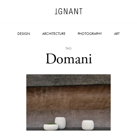
DESIGN
ARCHITECTURE
PHOTOGRAPHY
ART
TAG
Domani