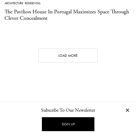
ARCHITECTURE
·
RESIDENTIAL
The Pavilion House In Portugal Maximizes Space Through
Clever Concealment
LOAD MORE
Subscribe To Our Newsletter
CONTACT
NEWSLETTER
PRIVACY POLICY
IMPRINT
SIGN UP