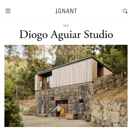
TAG
Diogo Aguiar Studio