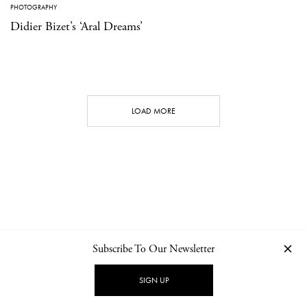
PHOTOGRAPHY
Didier Bizet’s ‘Aral Dreams’
LOAD MORE
Subscribe To Our Newsletter
CONTACT
NEWSLETTER
PRIVACY POLICY
IMPRINT
SIGN UP