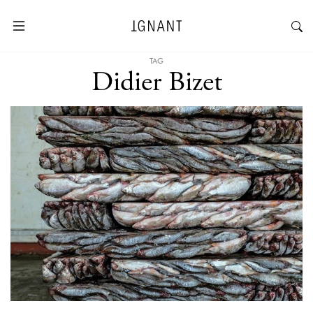
TAG
Didier Bizet